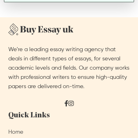
We’re a leading essay writing agency that
deals in different types of essays, for several
academic levels and fields. Our company works
with professional writers to ensure high-quality
papers are delivered on-time.
Facebook
Instagram
Quick Links
Home