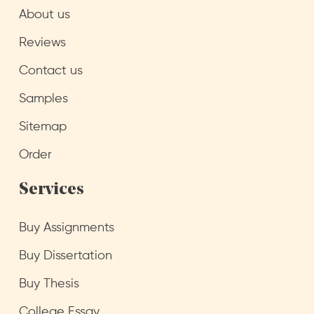
About us
Reviews
Contact us
Samples
Sitemap
Order
Services
Buy Assignments
Buy Dissertation
Buy Thesis
College Essay