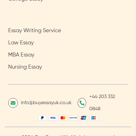
Essay Writing Service
Law Essay
MBA Essay
Nursing Essay
+44 203 332
info@buyessayuk.co.uk
0848