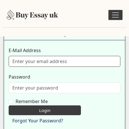
Login
E-Mail Address
Password
Remember Me
Login
Forgot Your Password?